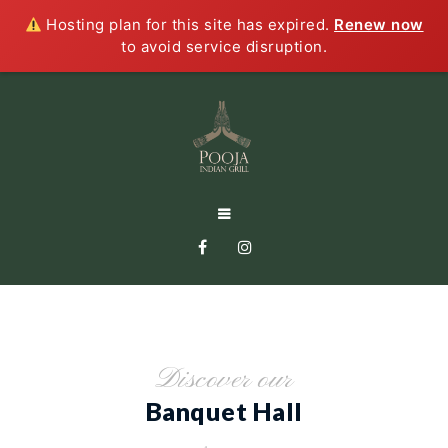
Hosting plan for this site has expired.
Renew now
to avoid service disruption.
Discover our
Banquet Hall