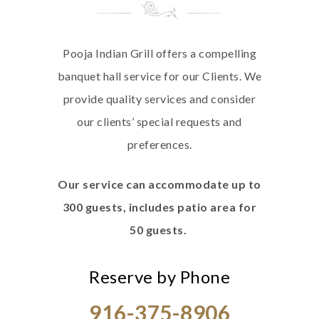
Pooja Indian Grill offers a compelling
banquet hall service for our Clients. We
provide quality services and consider
our clients’ special requests and
preferences.
Our service can accommodate up to
300 guests, includes patio area for
50 guests.
Reserve by Phone
916-375-8906