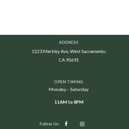
ADDRESS
1223 Merkley Ave, West Sacramento,
CA 95691
OPEN TIMING
Monday - Saturday
11AM to 8PM
Follow Us: